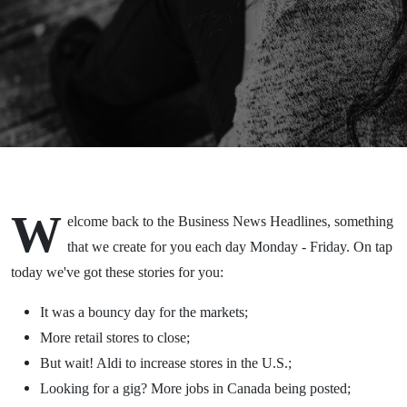
2020
W
elcome back to the Business News Headlines, something
that we create for you each day Monday - Friday. On tap
today we've got these stories for you:
It was a bouncy day for the markets;
More retail stores to close;
But wait! Aldi to increase stores in the U.S.;
Looking for a gig? More jobs in Canada being posted;