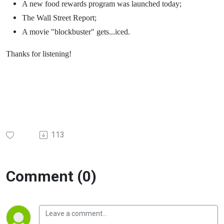
A new food rewards program was launched today;
The Wall Street Report;
A movie "blockbuster" gets...iced.
Thanks for listening!
113
Comment (0)