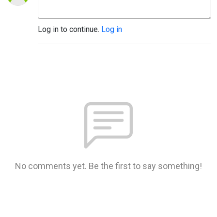
Log in to continue.
Log in
No comments yet. Be the first to say something!