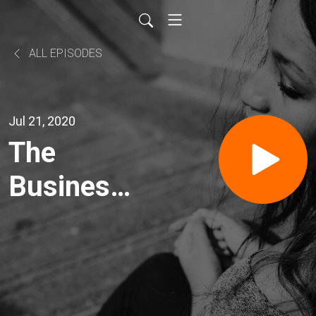
ALL EPISODES
Jul 21, 2020
The
Business
News
Headlines
21 July