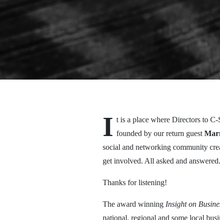
I
t is a place where Directors to 
founded by our return guest
Mar
social and networking community crea
get involved. All asked and answered
Thanks for listening!
The award winning
Insight on Busin
national, regional and some local bu