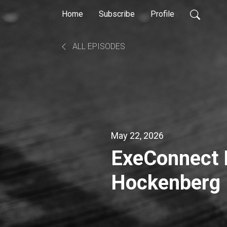
Home
Subscribe
Profile
ALL EPISODES
May 22, 2026
ExeConnect Iowa with Marni
Hockenberg