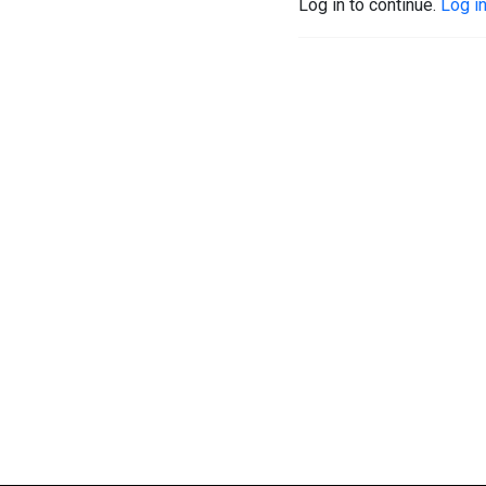
Log in to continue.
Log i