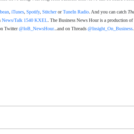
bean
,
iTunes
,
Spotify
,
Stitcher
or
TuneIn Radio
. And you can catch
Th
n
News/Talk 1540 KXEL
. The Business News Hour is a production of
on Twitter
@IoB_NewsHour.
..and on Threads
@Insight_On_Business
.