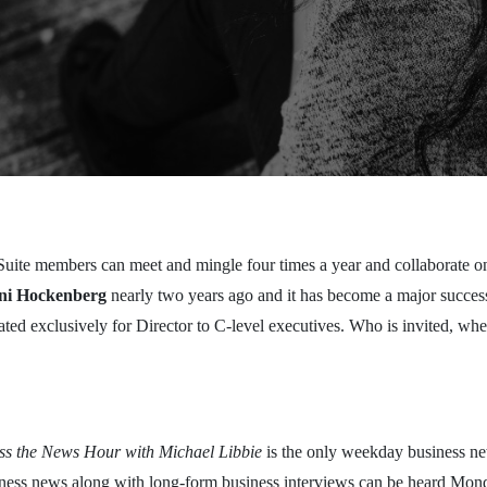
C-Suite members can meet and mingle four times a year and collaborate 
ni Hockenberg
nearly two years ago and it has become a major succes
ted exclusively for Director to C-level executives. Who is invited, w
.
ess the News Hour with Michael Libbie
is the only weekday business ne
siness news along with long-form business interviews can be heard Mond