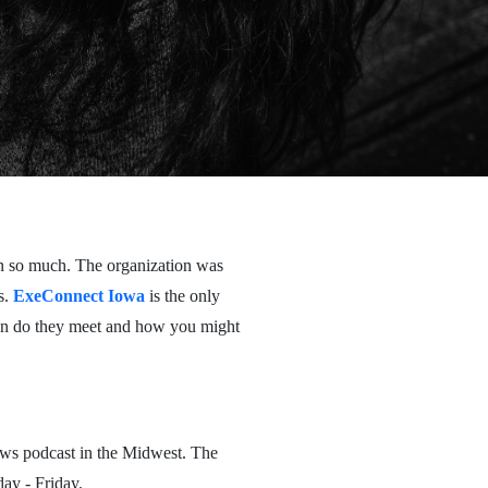
on so much. The organization was
s.
ExeConnect Iowa
is the only
hen do they meet and how you might
ws podcast in the Midwest. The
ay - Friday.