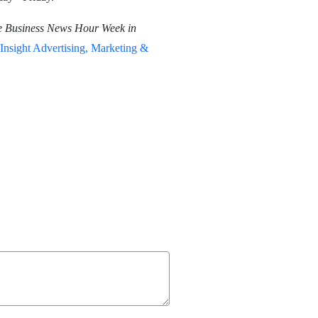
e Business News Hour Week in
Insight Advertising, Marketing &