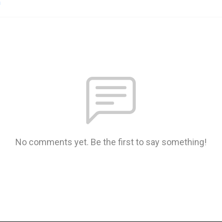
n
No comments yet. Be the first to say something!