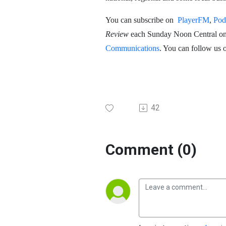
You can subscribe on
PlayerFM
,
Pod
Review
each Sunday Noon Central o
Communications
. You can follow us 
42
Comment (0)