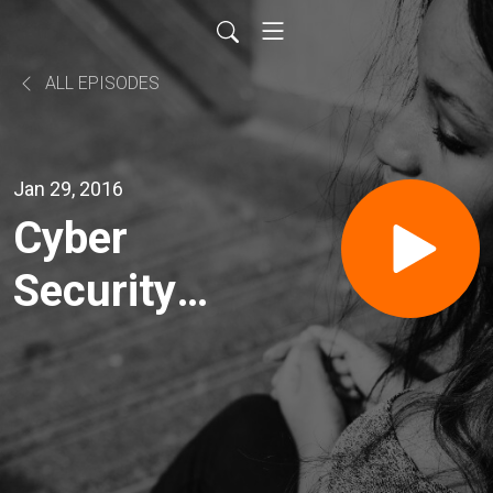
ALL EPISODES
Jan 29, 2016
Cyber
Security
with
InfraGard