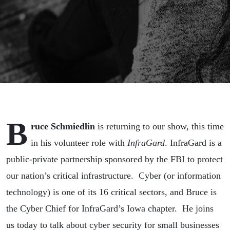
B
ruce
Schmiedlin
is returning to our show, this time
in his volunteer role with
InfraGard
. InfraGard is a
public-private partnership sponsored by the FBI to protect
our nation’s critical infrastructure. Cyber (or information
technology) is one of its 16 critical sectors, and
Bruce
is
the Cyber Chief for InfraGard’s Iowa chapter. He joins
us today to talk about cyber security for small businesses