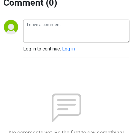
Comment (0)
Log in to continue.
Log in
No comments yet. Be the first to say something!