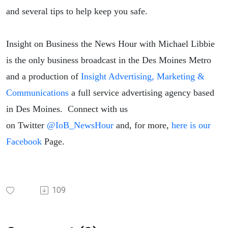
and several tips to help keep you safe.
Insight on Business the News Hour with Michael Libbie
is the only business broadcast in the Des Moines Metro
and a production of
Insight Advertising, Marketing &
Communications
a full service advertising agency based
in Des Moines. Connect with us
on
Twitter
@IoB_NewsHour
and, for more,
here is our
Facebook
Page.
109