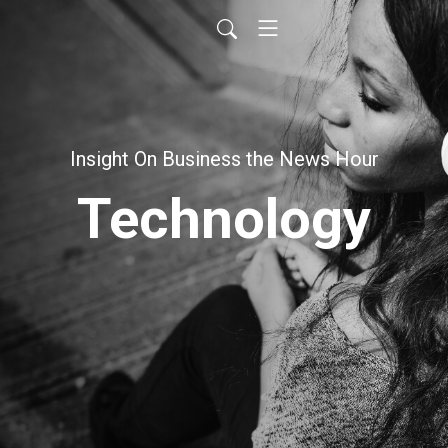
Insight On Business the News Hour
Technology