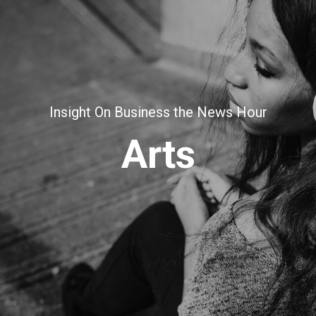
Insight On Business the News Hour
Arts