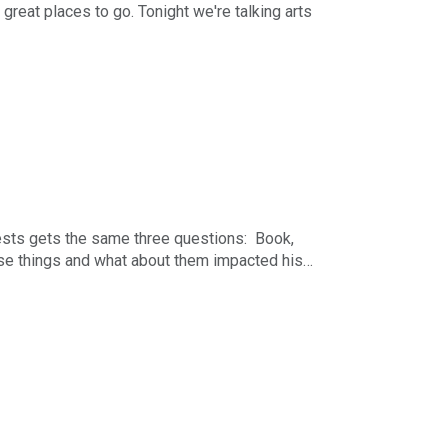
great places to go. Tonight we're talking arts
r-long business podcast in the Midwest. The
nday - Friday starting at 5pm Central. You can
h The Business News Hour Week in Review each
ising, Marketing & Communications. You can
uests gets the same three questions: Book,
se things and what about them impacted his
r-long business podcast in the Midwest. The
nday - Friday starting at 5pm Central. You can
h The Business News Hour Week in Review each
ising, Marketing & Communications. You can