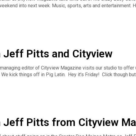
ekend into next week. Music, sports, arts and entertainment. He's
out?
ess the News Hour with Michael Libbie is the only weekday, hou
ss news along with long-form business interviews can be heard Mo
, Podbean, iTunes, Stitcher or TuneIn Radio. And you can catc
EL. The Business News Hour is a production of Insight Advert
ur.
 Jeff Pitts and Cityview
 managing editor of Cityview Magazine visits our studio to offer
We kick things off in Pig Latin. Hey it's Friday! Click though bu
ess the News Hour with Michael Libbie is the only weekday, hou
ss news along with long-form business interviews can be heard Mo
, Podbean, iTunes, Stitcher or TuneIn Radio. And you can catc
EL. The Business News Hour is a production of Insight Advert
ur.
h Jeff Pitts from Cityview M