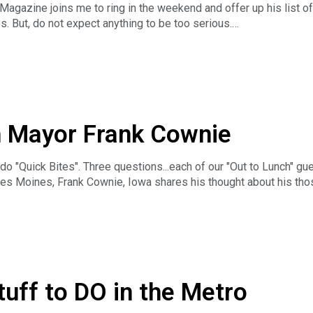
agazine joins me to ring in the weekend and offer up his list of 
s. But, do not expect anything to be too serious.
ess the News Hour with Michael Libbie is the only weekday, hou
ss news along with long-form business interviews can be heard Mo
, Podbean, iTunes, Stitcher or TuneIn Radio. And you can catc
EL. The Business News Hour is a production of Insight Advert
ur.
h Mayor Frank Cownie
do "Quick Bites". Three questions...each of our "Out to Lunch" g
es Moines, Frank Cownie, Iowa shares his thought about his tho
 Mayor for Out to Lunch but first, Quick Bites:
ess the News Hour with Michael Libbie is the only weekday, hou
ss news along with long-form business interviews can be heard Mo
, Podbean, iTunes, Stitcher or TuneIn Radio. And you can catc
EL. The Business News Hour is a production of Insight Advert
ur
tuff to DO in the Metro