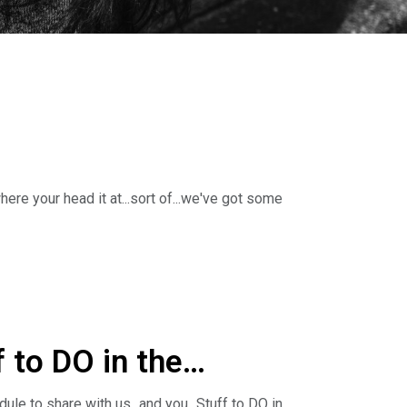
re your head it at...sort of...we've got some
ne with Stuff to DO in the DSMUSA Metro this
 to DO in the
e to share with us...and you...Stuff to DO in