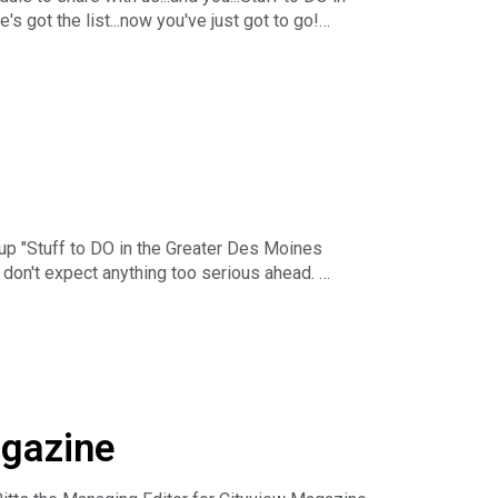
 got the list...now you've just got to go!
r-long business podcast in the Midwest. The
nday - Friday starting at 5pm Central. You can
h The Business News Hour Week in Review each
ising, Marketing & Communications. You can
 up "Stuff to DO in the Greater Des Moines
t don't expect anything too serious ahead.
r-long business podcast in the Midwest. The
nday - Friday starting at 5pm Central. You can
h The Business News Hour Week in Review each
ising, Marketing & Communications. You can
agazine