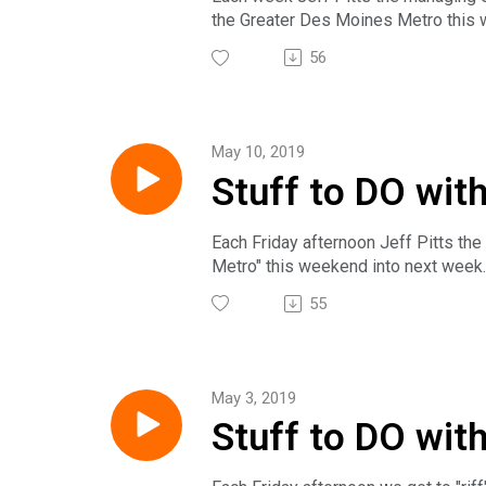
the Greater Des Moines Metro this we
Meanwhile...just WHO let the dogs 
56
The award winning Insight on Busin
national, regional and local busine
subscribe on Google Play, PlayerFM
Sunday at 2pm on News/Talk 1540 KX
May 10, 2019
follow us on Twitter @IoB_NewsHo
Stuff to DO with
Each Friday afternoon Jeff Pitts the
Metro" this weekend into next week. 
The award winning Insight on Busin
55
national, regional and local busine
subscribe on Google Play, PlayerFM
Sunday at 2pm on News/Talk 1540 KX
follow us on Twitter @IoB_NewsHo
May 3, 2019
Stuff to DO wit