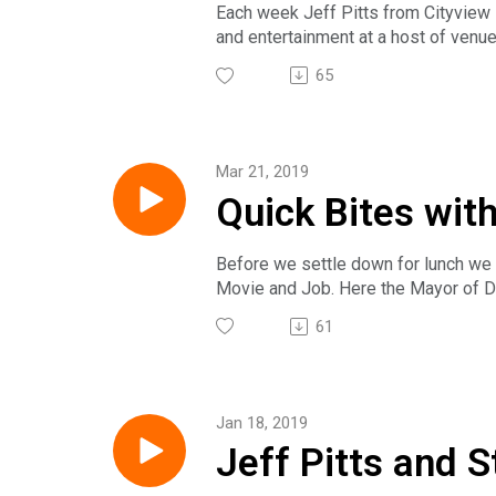
Each week Jeff Pitts from Cityview M
and entertainment at a host of venue
The award winning Insight on Busin
65
national, regional and local busine
subscribe on Google Play, PlayerFM
Sunday at 2pm on News/Talk 1540 KX
follow us on Twitter @IoB_NewsHo
Mar 21, 2019
Quick Bites wit
Before we settle down for lunch we 
Movie and Job. Here the Mayor of D
life. We're at Jesses Embers with the
61
The award winning Insight on Busin
national, regional and local busine
subscribe on Google Play, PlayerFM
Sunday at 2pm on News/Talk 1540 KX
Jan 18, 2019
follow us on Twitter @IoB_NewsHo
Jeff Pitts and S