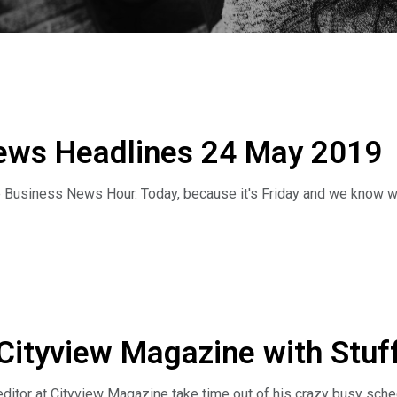
ews Headlines 24 May 2019
 Business News Hour. Today, because it's Friday and we know whe
unt on it;
ng nation;
day we've got Jeff Pitts the managing editor of Cityview Magazi
 Cityview Magazine with Stuff
ff here.
itor at Cityview Magazine take time out of his crazy busy schedul