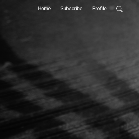
Home
Subscribe
Profile