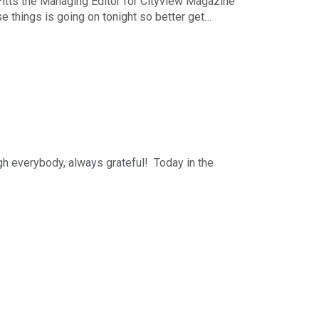
 Pitts the Managing Editor for Cityview Magazine
e things is going on tonight so better get
r-long business podcast in the Midwest. The
nday - Friday starting at 5pm Central. You can
h The Business News Hour Week in Review each
ising, Marketing & Communications. You can
h everybody, always grateful! Today in the
hs and a look at Stuff to DO in the Metro this