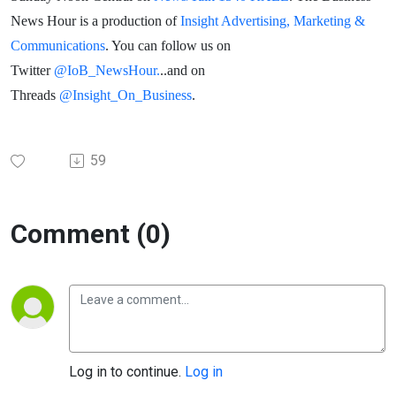
News Hour is a production of
Insight Advertising, Marketing &
Communications
. You can follow us on
Twitter
@IoB_NewsHour.
..and on
Threads
@Insight_On_Business
.
59
Comment (0)
Log in to continue.
Log in