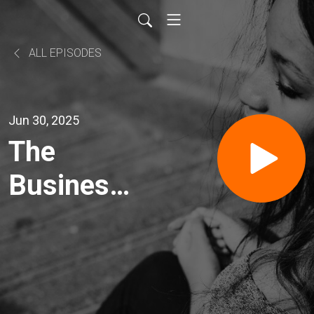
ALL EPISODES
Jun 30, 2025
The
Business
News
Headlines
and Mike