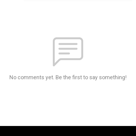
No comments yet. Be the first to say something!