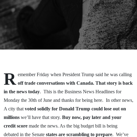
Naig 30
June
2025
R
emember Friday when President Trump said he was calling
off trade conversations with Canada. That story is back
in the news today
. This is the Business News Headlines for
Monday the 30th of June and thanks for being here. In other news,
A city that
voted solidly for Donald Trump could lose out on
millions
we’ll have that story.
Buy now, pay later and your
credit score
made the news. As the big budget bill is being
debated in the Senate
states are scrambling to prepare
. We’ve