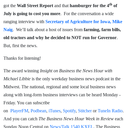
th
got the
Wall Street Report
and that
hamburger for the 4
of
July is going to cost you more
. For the conversation a wide
ranging interview with
Secretary of Agriculture for Iowa, Mike
Naig
. We’ll talk about a host of issues from
farming, farm bills,
old tractors and why he decided to NOT run for Governor
.
But, first the news.
Thanks for listening!
The award winning
Insight on Business the News Hour with
Michael Libbie
is the only weekday business news podcast in the
Midwest. The national, regional and some local business news
along with long-form business interviews can be heard Monday -
Friday. You can subscribe
on
PlayerFM
,
Podbean
,
iTunes
,
Spotify
,
Stitcher
or
TuneIn Radio
.
And you can catch
The Business News Hour Week in Review
each
Sunday Noon Central on
News/Talk 1540 KXEL
. The Business