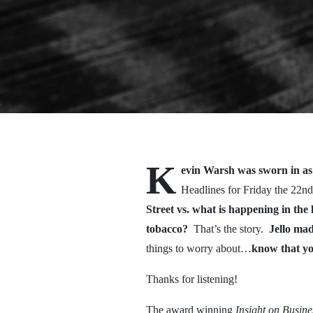
K
evin Warsh was sworn in as 
Headlines for Friday the 22nd
Street vs. what is happening in th
tobacco?
That’s the story.
Jello mad
things to worry about…
know that y
Thanks for listening!
The award winning
Insight on Busin