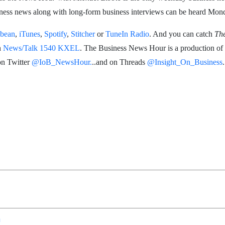
siness news along with long-form business interviews can be heard Mond
bean
,
iTunes
,
Spotify
,
Stitcher
or
TuneIn Radio
. And you can catch
Th
n
News/Talk 1540 KXEL
. The Business News Hour is a production of
on Twitter
@IoB_NewsHour.
..and on Threads
@Insight_On_Business
.
n