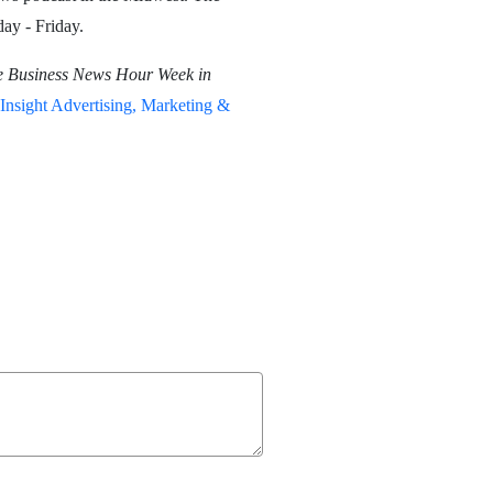
ay - Friday.
e Business News Hour Week in
Insight Advertising, Marketing &