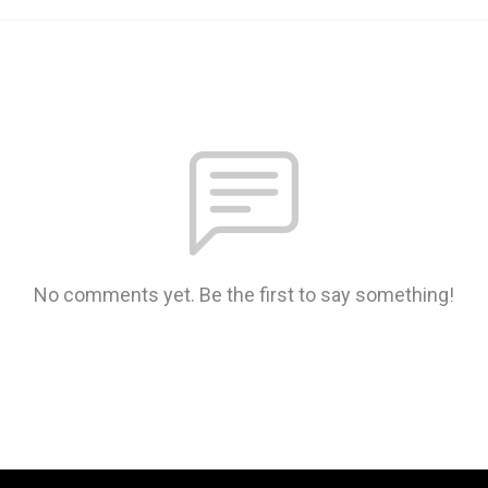
No comments yet. Be the first to say something!