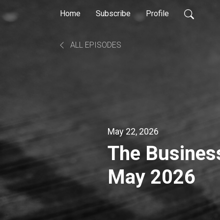
Home
Subscribe
Profile
ALL EPISODES
May 22, 2026
The Busines
May 2026