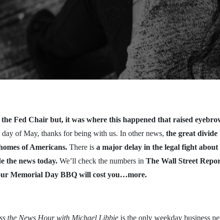
the Fed Chair but, it was where this happened that raised eyebro
 day of May, thanks for being with us. In other news,
the great divid
e homes of Americans.
There is
a major delay in the legal fight abo
e the news today.
We’ll check the numbers in
The Wall Street Repor
our Memorial Day BBQ will cost you…more.
ess the News Hour with Michael Libbie
is the only weekday business ne