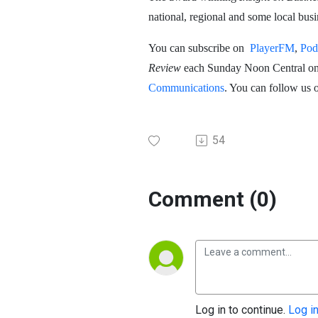
national, regional and some local bu
You can subscribe on
PlayerFM
,
Pod
Review
each Sunday Noon Central o
Communications
. You can follow us 
54
Comment (0)
Log in to continue.
Log i