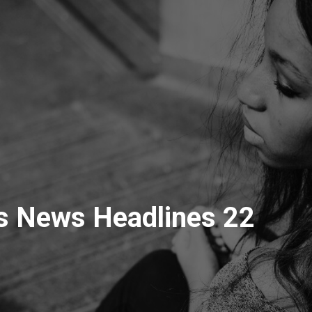
s News Headlines 22