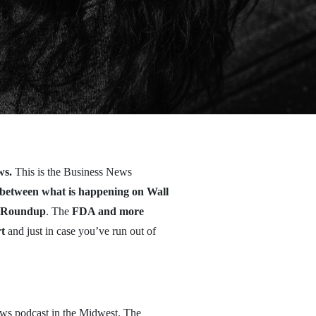
ws.
This is the Business News
e between what is happening on Wall
ut Roundup
. The
FDA and more
t
and just in case you’ve run out of
ws podcast in the Midwest. The