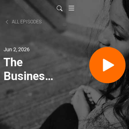
ALL EPISODES
Jun 2, 2026
The
Business
News
Headlines
2 June