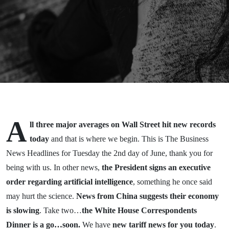
2026
A
ll three major averages on Wall Street hit new records
today
and that is where we begin. This is The Business
News Headlines for Tuesday the 2nd day of June, thank you for
being with us. In other news,
the President signs an executive
order regarding artificial intelligence
, something he once said
may hurt the science.
News from China suggests their economy
is slowing
. Take two…
the White House Correspondents
Dinner is a go…soon.
We have
new tariff news for you today
.