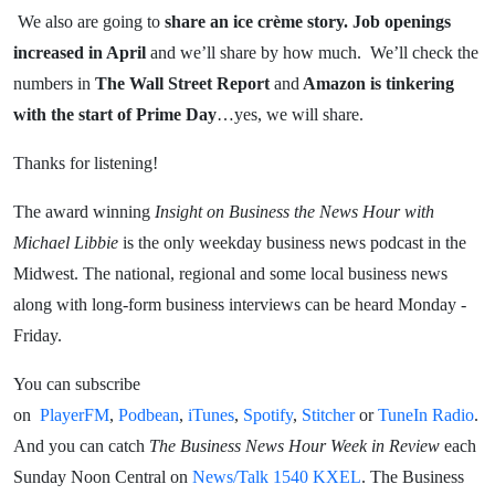
We also are going to
share an ice crème story.
Job openings
increased in April
and we’ll share by how much. We’ll check the
numbers in
The Wall Street Report
and
Amazon is tinkering
with the start of Prime Day
…yes, we will share.
Thanks for listening!
The award winning
Insight on Business the News Hour with
Michael Libbie
is the only weekday business news podcast in the
Midwest. The national, regional and some local business news
along with long-form business interviews can be heard Monday -
Friday.
You can subscribe
on
PlayerFM
,
Podbean
,
iTunes
,
Spotify
,
Stitcher
or
TuneIn Radio
.
And you can catch
The Business News Hour Week in Review
each
Sunday Noon Central on
News/Talk 1540 KXEL
. The Business