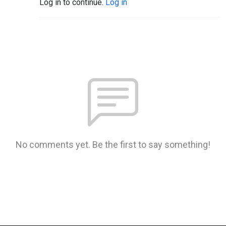
Log in to continue.
Log in
No comments yet. Be the first to say something!