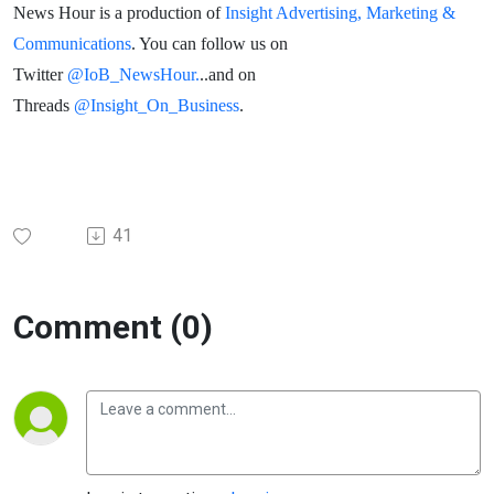
News Hour is a production of
Insight Advertising, Marketing &
Communications
. You can follow us on
Twitter
@IoB_NewsHour.
..and on
Threads
@Insight_On_Business
.
41
Comment (0)