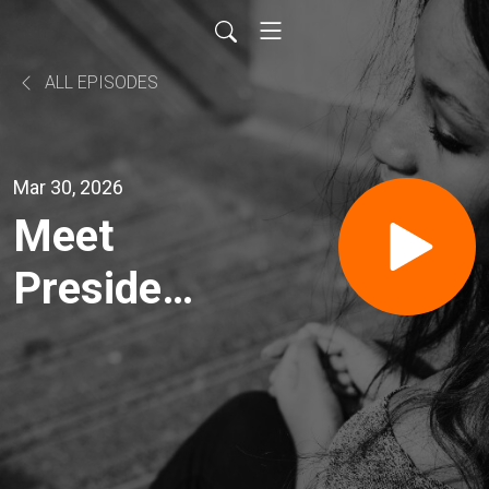
ALL EPISODES
Mar 30, 2026
Meet
President
Dan
Waters of
The