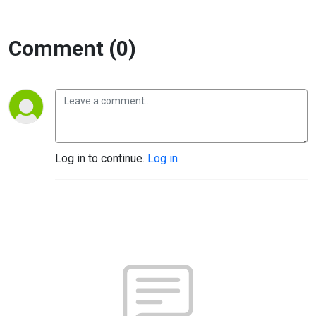
Comment (0)
Log in to continue.
Log in