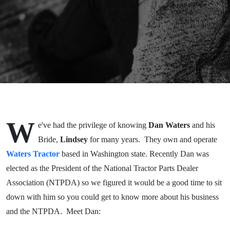
National
Tractor
Parts
Dealer
Asso.
W
e've had the privilege of knowing
Dan Waters
and his
Bride,
Lindsey
for many years. They own and operate
Waters Tractor
based in Washington state. Recently Dan was
elected as the President of the National Tractor Parts Dealer
Association (NTPDA) so we figured it would be a good time to sit
down with him so you could get to know more about his business
and the NTPDA. Meet Dan: