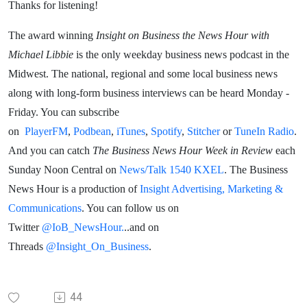
Thanks for listening!
The award winning
Insight on Business the News Hour with
Michael Libbie
is the only weekday business news podcast in the
Midwest. The national, regional and some local business news
along with long-form business interviews can be heard Monday -
Friday. You can subscribe
on
PlayerFM
,
Podbean
,
iTunes
,
Spotify
,
Stitcher
or
TuneIn Radio
.
And you can catch
The Business News Hour Week in Review
each
Sunday Noon Central on
News/Talk 1540 KXEL
. The Business
News Hour is a production of
Insight Advertising, Marketing &
Communications
. You can follow us on
Twitter
@IoB_NewsHour.
..and on
Threads
@Insight_On_Business
.
44