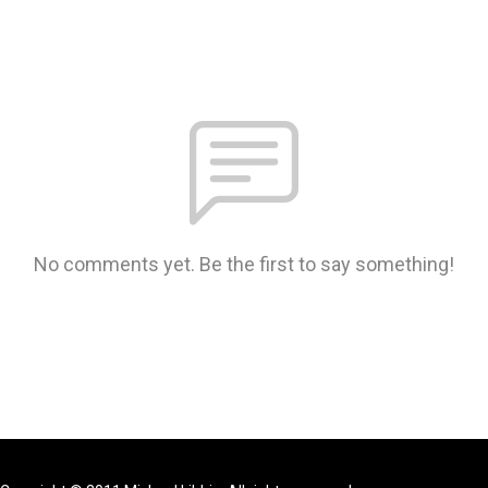
No comments yet. Be the first to say something!