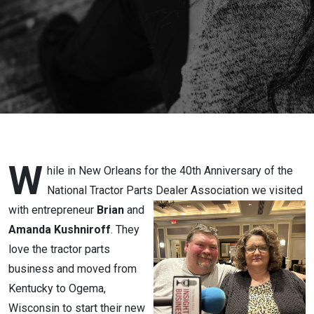
Tractor
Parts
W
hile in New Orleans for the 40th Anniversary of the
National Tractor Parts Dealer Association
we visited
with entrepreneur
Brian
and
Amanda Kushniroff
. They
love the tractor parts
business and moved from
Kentucky to Ogema,
Wisconsin to start their new