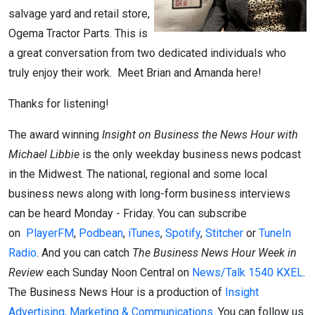
salvage yard and retail store,
Ogema Tractor Parts. This is
a great conversation from two dedicated individuals who
truly enjoy their work. Meet Brian and Amanda here!
Thanks for listening!
The award winning
Insight on Business the News Hour with
Michael Libbie
is the only weekday business news podcast
in the Midwest. The national, regional and some local
business news along with long-form business interviews
can be heard Monday - Friday. You can subscribe
on
PlayerFM
,
Podbean
,
iTunes
,
Spotify
,
Stitcher
or
TuneIn
Radio
. And you can catch
The Business News Hour Week in
Review
each Sunday Noon Central on
News/Talk 1540 KXEL
.
The Business News Hour is a production of
Insight
Advertising, Marketing & Communications
. You can follow us