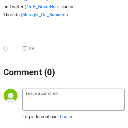
on Twitter
@IoB_NewsHour.
..and on
Threads
@Insight_On_Business
.
89
Comment (0)
Log in to continue.
Log in