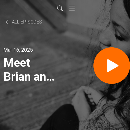
ALL EPISODES
Mar 16, 2025
Meet
Brian and
Amanda
Kushniroff
Ogema